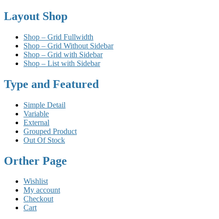
Layout Shop
Shop – Grid Fullwidth
Shop – Grid Without Sidebar
Shop – Grid with Sidebar
Shop – List with Sidebar
Type and Featured
Simple Detail
Variable
External
Grouped Product
Out Of Stock
Orther Page
Wishlist
My account
Checkout
Cart